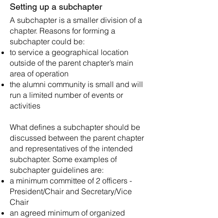
Setting up a subchapter
A subchapter is a smaller division of a
chapter. Rea
sons for forming a
subchapter could be:
to service a geographical location
outside of the parent chapter’s main
area of operation
the alumni community is small and will
run a limited number of events or
activities
What defines a subchapter should be
discussed between the parent chapter
and representatives of the intended
subchapter. Some examples of
subchapter guidelines are:
a minimum committee of 2 officers -
President/Chair and Secretary/Vice
Chair
an agreed minimum of organized