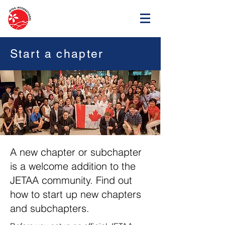
Start a chapter
A new chapter or subchapter
is a welcome addition to the
JETAA community. Find out
how to start up new chapters
and subchapters.