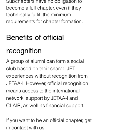
Subchapters have no obligation to
become a full chapter, even if they
technically fulfill the minimum
requirements for chapter formation.
Benefits of official
recognition
A group of alumni can form a social
club based on their shared JET
experiences without recognition from
JETAA-I.
However, official recognition
means access to the international
network, support by JETAA-I and
CLAIR, as well as financial support.
If you want to be an official chapter, get
in contact with us.