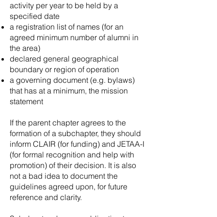
activity per year to be held by a
specified date
a registration list of names (for an
agreed minimum number of alumni in
the area)
declared general geographical
boundary or region of operation
a governing document (e.g. bylaws)
that has at a minimum, the mission
statement
If the parent chapter agrees to the
formation of a subchapter, they should
inform CLAIR (for funding) and JETAA-I
(for formal recognition and help with
promotion) of their decision. It is also
not a bad idea to document the
guidelines agreed upon, for future
reference and clarity.