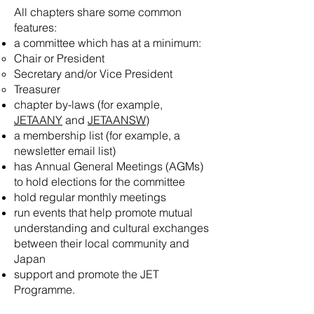
All chapters share some common
features:
a committee which has at a minimum:
Chair or President
Secretary and/or Vice President
Treasurer
chapter by-laws (for example,
JETAANY
and
JETAANSW
)
a membership list (for example, a
newsletter email list)
has Annual General Meetings (AGMs)
to hold elections for the committee
hold regular monthly meetings
run events that help promote mutual
understanding and cultural exchanges
between their local community and
Japan
support and promote the JET
Programme.​