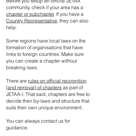
Before you setup an official JETAA
community, check if your area has a
chapter or subchapter
. If you have a
Country Representative
, they can also
help.
Some regions have local laws on the
formation of organisations that have
links to foreign countries. Make sure
you can create a chapter without
breaking laws.
There are
rules on official recognition
(and removal) of chapters
as part of
JETAA-I. That said, chapters are free to
decide their by-laws and structure that
suits their own unique environment.
You can always contact us for
guidance.