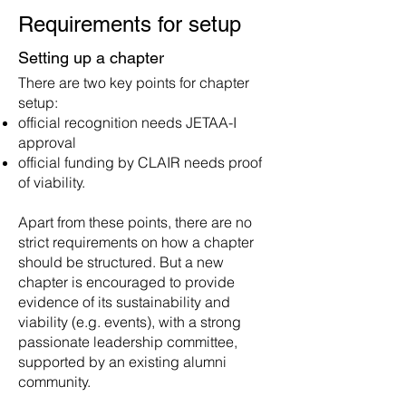
Requirements for
s
etup
Setting up a
chapter
There are two key points for ch
apter
setup:
official recognition needs JETAA-I
approval
official funding by CLAIR needs proof
of viability.
Apart from these points, there are no
strict requirements on how a chapter
should be structured. But a new
chapter is encouraged to provide
evidence of its sustainability and
viability (e.g. events), with a strong
passionate leadership committee,
supported by an existing alumni
community.