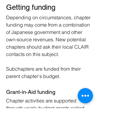
Getting funding
Depending on circumstances, chapter
funding may come from a combination
of Japanese government and other
own-source revenues. New potential
chapters should ask their local CLAIR
contacts on this subject.
Subchapters are funded from their
parent chapte
r's budget.
Grant-in-Aid funding
Chapter activities are supported
through yearly budget grants called
Grant-in-Aid (GiA), authorised and
managed by CLAIR
. What is required
for this will depend on the CLAIR