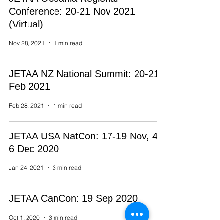
Conference: 20-21 Nov 2021
(Virtual)
Nov 28, 2021
1 min read
JETAA NZ National Summit: 20-21
Feb 2021
Feb 28, 2021
1 min read
JETAA USA NatCon: 17-19 Nov, 4-
6 Dec 2020
Jan 24, 2021
3 min read
JETAA CanCon: 19 Sep 2020
Oct 1, 2020
3 min read