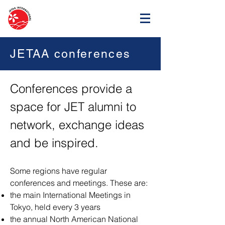
JETAA conferences
Conferences provide a
space for JET alumni to
network, exchange ideas
and be inspired.
Some regions have regular
conferences and meetings. These are:
the main International Meetings in
Tokyo, held every 3 years
the annual North American National