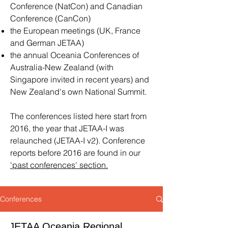
Conference (NatCon) and Canadian
Conference (CanCon)
the European meetings (UK, France
and German JETAA)
the annual Oceania Conferences of
Australia-New Zealand (with
Singapore invited in recent years) and
New Zealand's own National Summit.
The conferences
listed here start from
2016, the year that JETAA-I was
relaunched (JETAA-I v2). Conference
reports before 2016 are found in our
'p
ast conferences' section.
Conferences
JETAA Oceania Regional