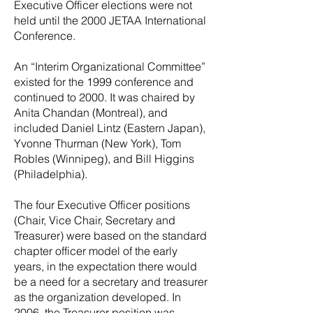
Executive Officer elections were not
held until the 2000 JETAA International
Conference.
An “Interim Organizational Committee”
existed for the 1999 conference and
continued to 2000. It was chaired by
Anita Chandan (Montreal), and
included Daniel Lintz (Eastern Japan),
Yvonne Thurman (New York), Tom
Robles (Winnipeg), and Bill Higgins
(Philadelphia).
The four Executive Officer positions
(Chair, Vice Chair, Secretary and
Treasurer) were based on the standard
chapter officer model of the early
years, in the expectation there would
be a need for a secretary and treasurer
as the organization developed. In
2006, the Treasurer position was