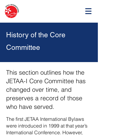
History of the Core
Committee
This section outlines how the
JETAA-I Core Committee has
changed over time, and
preserves a record of those
who have served.
The first JETAA International Bylaws
were introduced in 1999 at that year’s
International Conference. However,