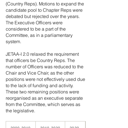
(Country Reps). Motions to expand the
candidate pool to Chapter Reps were
debated but rejected over the years.
The Executive Officers were
considered to be a part of the
Committee, as in a parliamentary
system.
JETAA-I 2.0 relaxed the requirement
that officers be Country Reps. The
number of Officers was reduced to the
Chair and Vice Chair, as the other
positions were not effectively used due
to the lack of funding and activity.
These two remaining positions were
reorganised as an executive separate
from the Committee, which serves as
the legislative.
The Webmaster position was
2000-2010
2010-2020
2020-