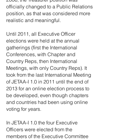
officially changed to a Public Relations
position, as that was considered more
realistic and meaningful.
Until 2011, all Executive Officer
elections were held at the annual
gatherings (first the International
Conferences, with Chapter and
Country Reps, then International
Meetings, with only Country Reps). It
took from the last International Meeting
of JETAA-I 1.0 in 2011 until the end of
2013 for an online election process to
be developed, even though chapters
and countries had been using online
voting for years.
In JETAA-I 1.0 the four Executive
Officers were elected from the
members of the Executive Committee