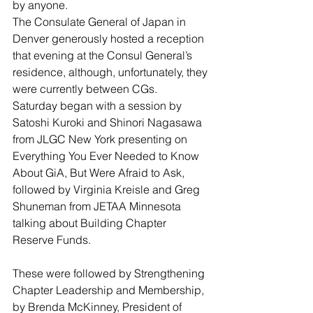
by anyone.
The Consulate General of Japan in 
Denver generously hosted a reception 
that evening at the Consul General’s 
residence, although, unfortunately, they 
were currently between CGs.
Saturday began with a session by 
Satoshi Kuroki and Shinori Nagasawa 
from JLGC New York presenting on 
Everything You Ever Needed to Know 
About GiA, But Were Afraid to Ask, 
followed by Virginia Kreisle and Greg 
Shuneman from JETAA Minnesota 
talking about Building Chapter 
Reserve Funds.
These were followed by Strengthening 
Chapter Leadership and Membership, 
by Brenda McKinney, President of 