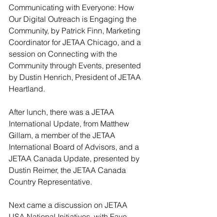
Communicating with Everyone: How 
Our Digital Outreach is Engaging the 
Community, by Patrick Finn, Marketing 
Coordinator for JETAA Chicago, and a 
session on Connecting with the 
Community through Events, presented 
by Dustin Henrich, President of JETAA 
Heartland.
After lunch, there was a JETAA 
International Update, from Matthew 
Gillam, a member of the JETAA 
International Board of Advisors, and a 
JETAA Canada Update, presented by 
Dustin Reimer, the JETAA Canada 
Country Representative.
Next came a discussion on JETAA 
USA National Initiatives, with Faye 