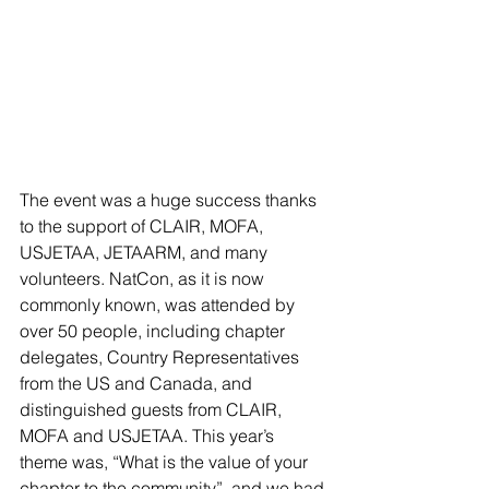
The event was a huge success thanks 
to the support of CLAIR, MOFA, 
USJETAA, JETAARM, and many 
volunteers. NatCon, as it is now 
commonly known, was attended by 
over 50 people, including chapter 
delegates, Country Representatives 
from the US and Canada, and 
distinguished guests from CLAIR, 
MOFA and USJETAA. This year’s 
theme was, “What is the value of your 
chapter to the community”, and we had 