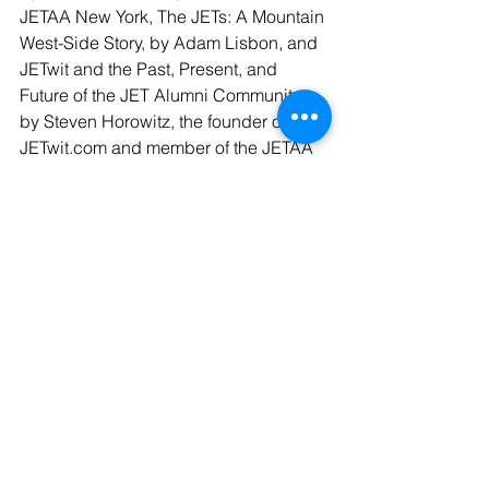
JETAA New York, The JETs: A Mountain 
West-Side Story, by Adam Lisbon, and 
JETwit and the Past, Present, and 
Future of the JET Alumni Community, 
by Steven Horowitz, the founder of 
JETwit.com and member of the JETAA 
USA Board of Advisors.
Funding opportunities were then 
presented and explained in 
presentations by Bahia Simons-Lane 
on USJETAA Grants and Chapter 
Visits, and Joy Champaloux, Program 
Officer for Education Programs at the 
Sasakawa Peace Foundation USA, 
talking about the Sasakawa USA / 
USJETAA Mini-Grant Program. This led 
to a break-out session for  small groups 
to discuss ideas for proposals that 