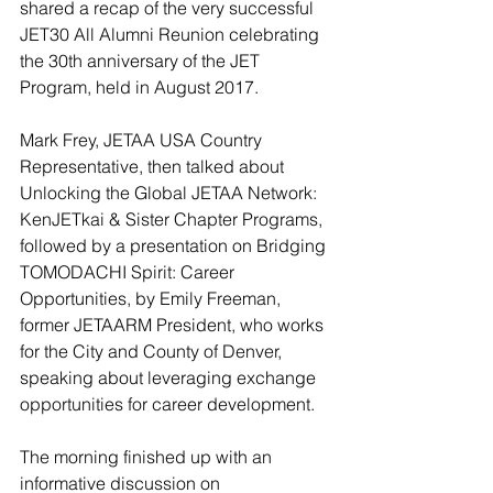
shared a recap of the very successful 
JET30 All Alumni Reunion celebrating 
the 30th anniversary of the JET 
Program, held in August 2017.
Mark Frey, JETAA USA Country 
Representative, then talked about 
Unlocking the Global JETAA Network: 
KenJETkai & Sister Chapter Programs, 
followed by a presentation on Bridging 
TOMODACHI Spirit: Career 
Opportunities, by Emily Freeman, 
former JETAARM President, who works 
for the City and County of Denver, 
speaking about leveraging exchange 
opportunities for career development.
The morning finished up with an 
informative discussion on 