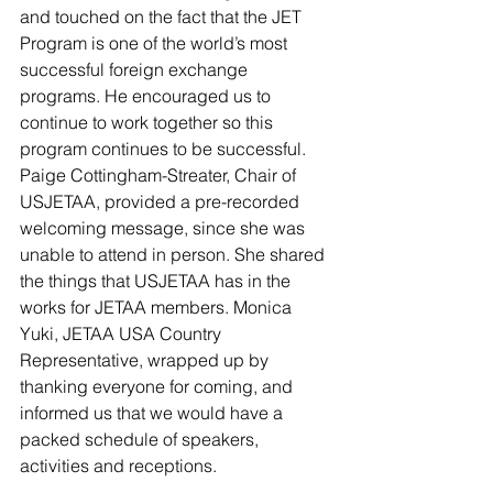
and touched on the fact that the JET 
Program is one of the world’s most 
successful foreign exchange 
programs. He encouraged us to 
continue to work together so this 
program continues to be successful. 
Paige Cottingham-Streater, Chair of 
USJETAA, provided a pre-recorded 
welcoming message, since she was 
unable to attend in person. She shared 
the things that USJETAA has in the 
works for JETAA members. Monica 
Yuki, JETAA USA Country 
Representative, wrapped up by 
thanking everyone for coming, and 
informed us that we would have a 
packed schedule of speakers, 
activities and receptions.