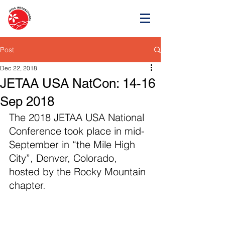
Post
Dec 22, 2018
JETAA USA NatCon: 14-16
Sep 2018
The 2018 JETAA USA National 
Conference took place in mid-
September in “the Mile High 
City”, Denver, Colorado, 
hosted by the Rocky Mountain 
chapter. 