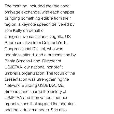
The morning included the traditional 
omiyage exchange, with each chapter 
bringing something edible from their 
region, a keynote speech delivered by 
Tom Kelly on behalf of 
Congresswoman Diana Degette, US 
Representative from Colorado's 1st 
Congressional District, who was 
unable to attend, and a presentation by 
Bahia Simons-Lane, Director of 
USJETAA, our national nonprofit 
umbrella organization. The focus of the 
presentation was Strengthening the 
Network: Building USJETAA. Ms. 
Simons-Lane shared the history of 
USJETAA and their various partner 
organizations that support the chapters 
and individual members. She also 