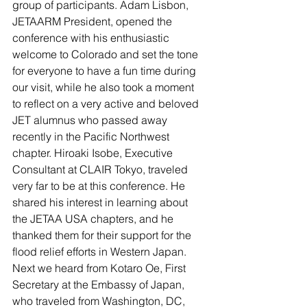
group of participants. Adam Lisbon, 
JETAARM President, opened the 
conference with his enthusiastic 
welcome to Colorado and set the tone 
for everyone to have a fun time during 
our visit, while he also took a moment 
to reflect on a very active and beloved 
JET alumnus who passed away 
recently in the Pacific Northwest 
chapter. Hiroaki Isobe, Executive 
Consultant at CLAIR Tokyo, traveled 
very far to be at this conference. He 
shared his interest in learning about 
the JETAA USA chapters, and he 
thanked them for their support for the 
flood relief efforts in Western Japan. 
Next we heard from Kotaro Oe, First 
Secretary at the Embassy of Japan, 
who traveled from Washington, DC, 