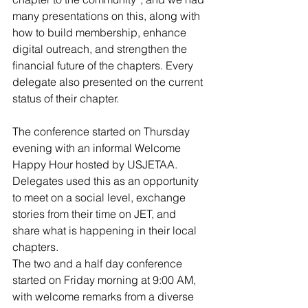
many presentations on this, along with 
how to build membership, enhance 
digital outreach, and strengthen the 
financial future of the chapters. Every 
delegate also presented on the current 
status of their chapter.
The conference started on Thursday 
evening with an informal Welcome 
Happy Hour hosted by USJETAA. 
Delegates used this as an opportunity 
to meet on a social level, exchange 
stories from their time on JET, and 
share what is happening in their local 
chapters.
The two and a half day conference 
started on Friday morning at 9:00 AM, 
with welcome remarks from a diverse 