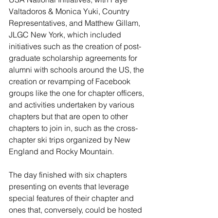
Valtadoros & Monica Yuki, Country 
Representatives, and Matthew Gillam, 
JLGC New York, which included 
initiatives such as the creation of post-
graduate scholarship agreements for 
alumni with schools around the US, the 
creation or revamping of Facebook 
groups like the one for chapter officers, 
and activities undertaken by various 
chapters but that are open to other 
chapters to join in, such as the cross-
chapter ski trips organized by New 
England and Rocky Mountain.
The day finished with six chapters 
presenting on events that leverage 
special features of their chapter and 
ones that, conversely, could be hosted 